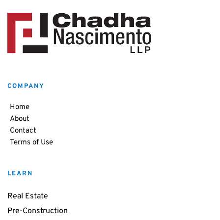
COMPANY
Home
About
Contact
Terms of Use
LEARN
Real Estate
Pre-Construction