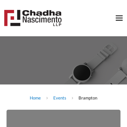
Home
Events
Brampton