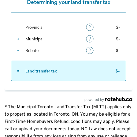
powered by
* The Municipal Toronto Land Transfer Tax (MLTT) applies only
to properties located in Toronto, ON. You may be eligible for a
First-Time Homebuyers Refund, conditions may apply. Please
call or upload your documents today. NC Law does not accept
responsibility from any loss arising from any use or reliance