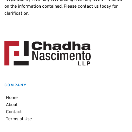
on the information contained. Please contact us today for
clarification.
COMPANY
Home
About
Contact
Terms of Use