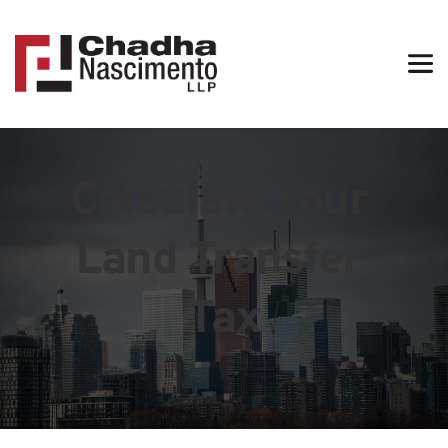
Calculate Your 
Land Transfer 
Tax