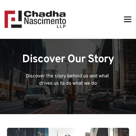
Discover Our Story
Discover the story behind us and what 
drives us to do what we do