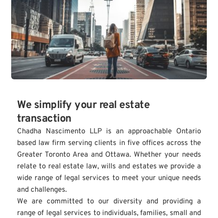
We simplify your real estate 
transaction
Chadha Nascimento LLP is an approachable Ontario 
based law firm serving clients in five offices across the 
Greater Toronto Area and Ottawa. Whether your needs 
relate to real estate law, wills and estates we provide a 
wide range of legal services to meet your unique needs 
and challenges.
We are committed to our diversity and providing a 
range of legal services to individuals, families, small and 