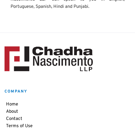
Portuguese, Spanish, Hindi and Punjabi.
COMPANY
Home
About
Contact
Terms of Use