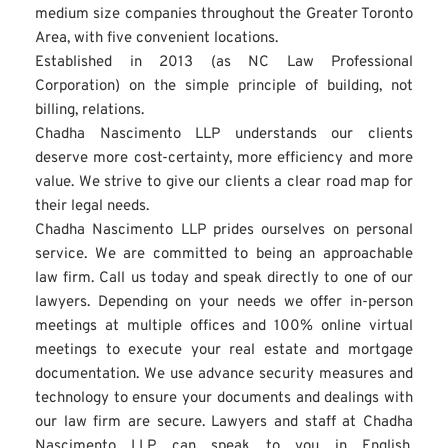
medium size companies throughout the Greater Toronto 
Area, with five convenient locations.
Established in 2013 (as NC Law Professional 
Corporation) on the simple principle of building, not 
billing, relations.
Chadha Nascimento LLP understands our clients 
deserve more cost-certainty, more efficiency and more 
value. We strive to give our clients a clear road map for 
their legal needs.
Chadha Nascimento LLP prides ourselves on personal 
service. We are committed to being an approachable 
law firm. Call us today and speak directly to one of our 
lawyers. Depending on your needs we offer in-person 
meetings at multiple offices and 100% online virtual 
meetings to execute your real estate and mortgage 
documentation. We use advance security measures and 
technology to ensure your documents and dealings with 
our law firm are secure. Lawyers and staff at Chadha 
Nascimento LLP can speak to you in English, 