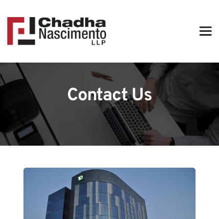
Contact Us