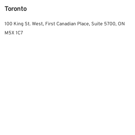
Toronto
100 King St. West, First Canadian Place, Suite 5700, ON 
M5X 1C7