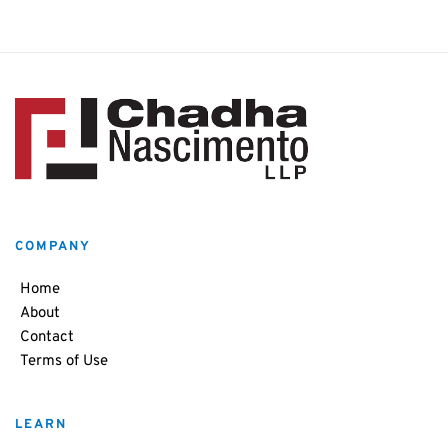
COMPANY
Home
About
Contact
Terms of Use
LEARN