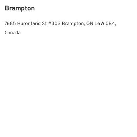
Brampton
7685 Hurontario St #302 Brampton, ON L6W 0B4, 
Canada