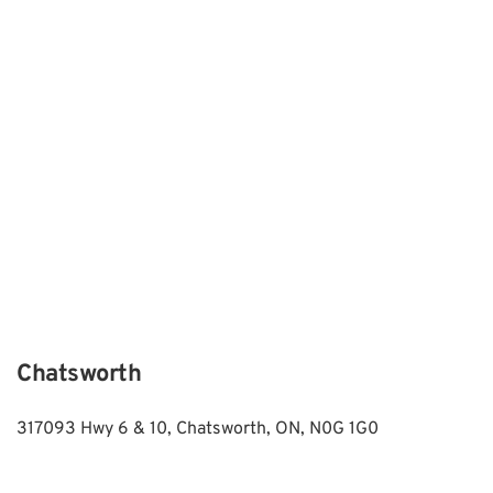
Chatsworth
317093 Hwy 6 & 10, Chatsworth, ON, N0G 1G0