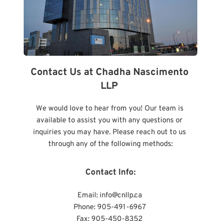
Contact Us at Chadha Nascimento 
LLP 
We would love to hear from you! Our team is 
available to assist you with any questions or 
inquiries you may have. Please reach out to us 
through any of the following methods:
Contact Info:
Email: 
info@cnllp.ca 
Phone: 905-491-6967 
Fax: 905-450-8352 