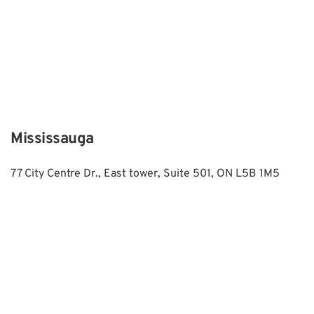
Mississauga
77 City Centre Dr., East tower, Suite 501, ON L5B 1M5