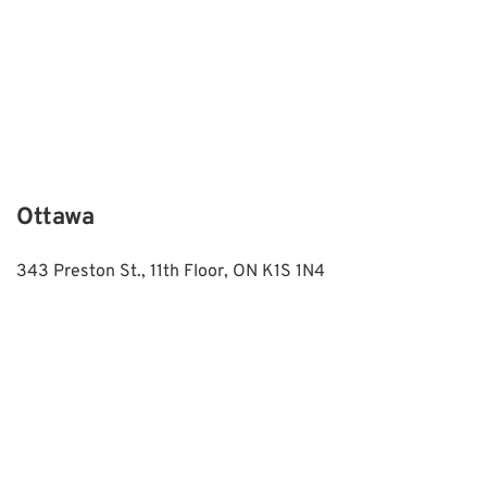
Ottawa
343 Preston St., 11th Floor, ON K1S 1N4