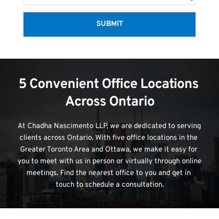
SUBMIT
5 Convenient Office Locations 
Across Ontario
At Chadha Nascimento LLP, we are dedicated to serving 
clients across Ontario. With five office locations in the 
Greater Toronto Area and Ottawa, we make it easy for 
you to meet with us in person or virtually through online 
meetings. Find the nearest office to you and get in 
touch to schedule a consultation.