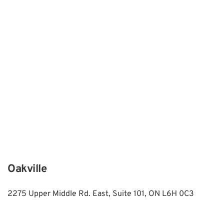
Oakville
2275 Upper Middle Rd. East, Suite 101, ON L6H 0C3