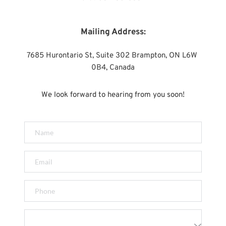
Mailing Address:
7685 Hurontario St, Suite 302 Brampton, ON L6W 
0B4, Canada
We look forward to hearing from you soon!