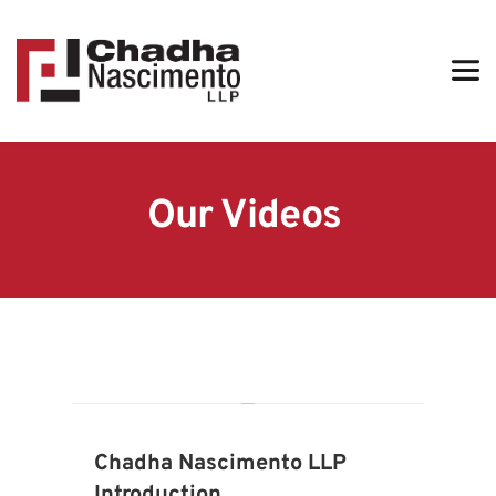
Our Videos 
Chadha Nascimento LLP 
Introduction