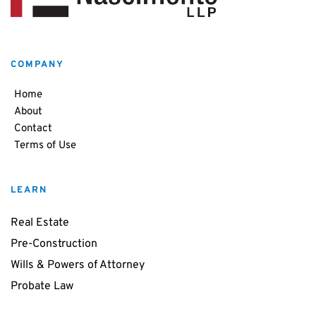
COMPANY
Home
About
Contact
Terms of Use
LEARN
Real Estate
Pre-Construction
Wills & Powers of Attorney
Probate Law