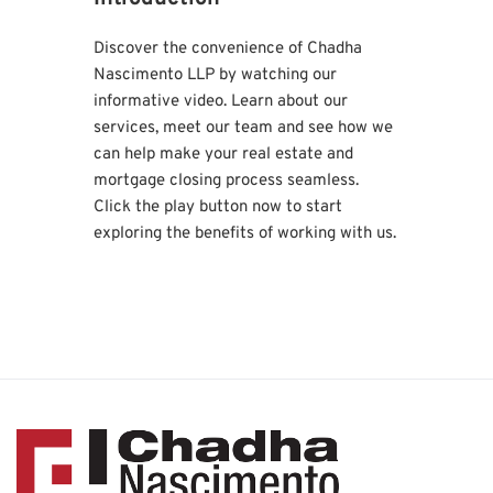
Discover the convenience of Chadha 
Nascimento LLP by watching our 
informative video. Learn about our 
services, meet our team and see how we 
can help make your real estate and 
mortgage closing process seamless. 
Click the play button now to start 
exploring the benefits of working with us.