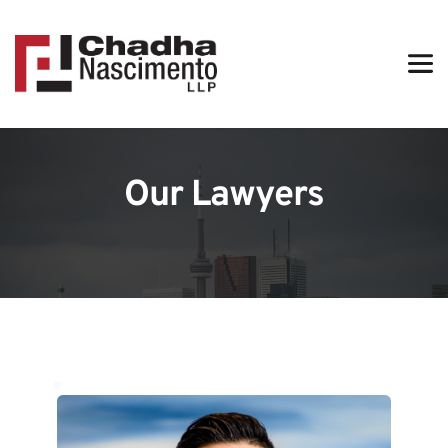
Our Lawyers