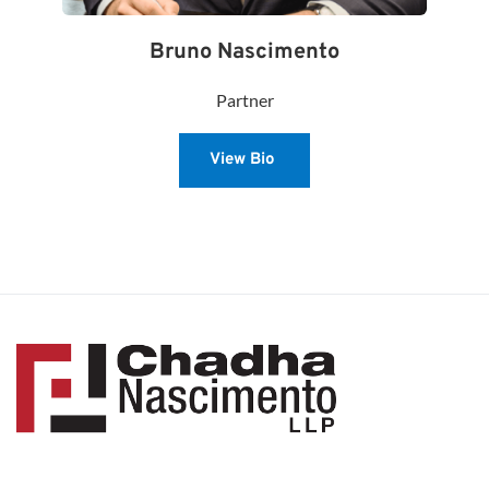
Bruno Nascimento
Partner
View Bio