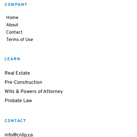
COMPANY
Home
About
Contact
Terms of Use
LEARN
Real Estate
Pre-Construction
Wills & Powers of Attorney
Probate Law
CONTACT
info@cnllp.ca 