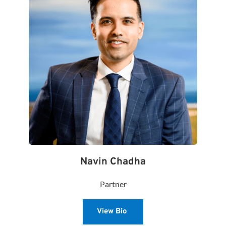
Navin Chadha
Partner
View Bio